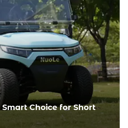
e Smart Choice for Short