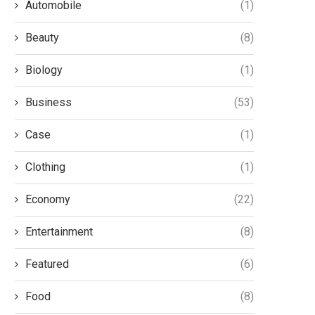
Automobile
(1)
Beauty
(8)
Biology
(1)
Business
(53)
Case
(1)
Clothing
(1)
Economy
(22)
Entertainment
(8)
Featured
(6)
Food
(8)
The Ergonomics of Stationary
Push-to-Talk Over Cellu