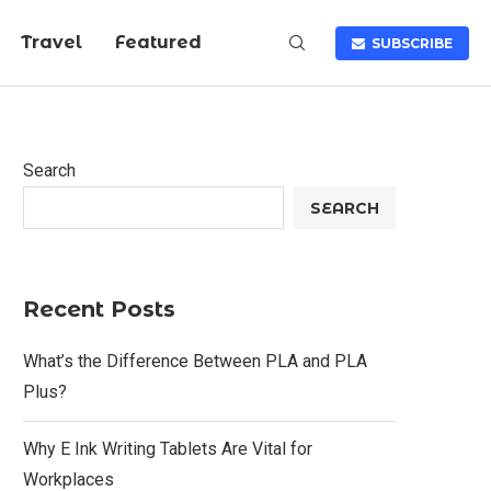
Travel
Featured
SUBSCRIBE
Search
SEARCH
Recent Posts
What’s the Difference Between PLA and PLA
Plus?
Why E Ink Writing Tablets Are Vital for
Workplaces