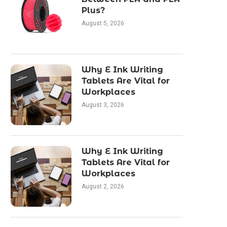
Plus?
August 5, 2026
Why E Ink Writing
Tablets Are Vital for
Workplaces
August 3, 2026
Why E Ink Writing
Tablets Are Vital for
Workplaces
August 2, 2026