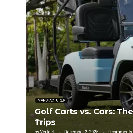
MANUFACTURER
Golf Carts vs. Cars: Th
Trips
by
Vertdell
December 2, 2025
0 comments