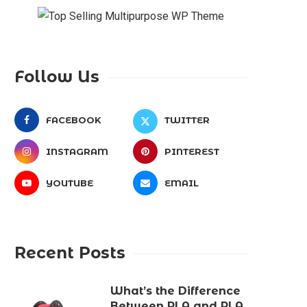
Follow Us
FACEBOOK
TWITTER
INSTAGRAM
PINTEREST
YOUTUBE
EMAIL
Recent Posts
What’s the Difference
Between PLA and PLA