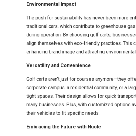
Environmental Impact
The push for sustainability has never been more criti
traditional cars, which contribute to greenhouse ga
during operation. By choosing golf carts, businesses
align themselves with eco-friendly practices. This
enhancing brand image and attracting environmental
Versatility and Convenience
Golf carts aren’t just for courses anymore—they offe
corporate campus, a residential community, or a larg
tight spaces. Their design allows for quick transpor
many businesses. Plus, with customized options avai
their vehicles to fit specific needs.
Embracing the Future with Nuole