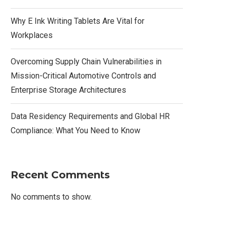
Why E Ink Writing Tablets Are Vital for
Workplaces
Overcoming Supply Chain Vulnerabilities in
Mission-Critical Automotive Controls and
Enterprise Storage Architectures
Data Residency Requirements and Global HR
Compliance: What You Need to Know
Recent Comments
No comments to show.