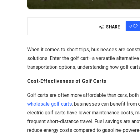
0
SHARE
When it comes to short trips, businesses are consta
solutions. Enter the golf cart—a versatile alternative
transportation options, understanding how golf carts 
Cost-Effectiveness of Golf Carts
Golf carts are often more affordable than cars, bot
wholesale golf carts
, businesses can benefit from c
electric golf carts have lower maintenance costs, 
frequent short-distance travel. Fuel savings are ano
reduce energy costs compared to gasoline-powered