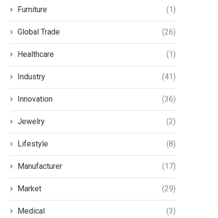
Posture in Modern
Modern Solution for I
Furniture
(1)
Workspaces
Communication
December 8, 2025
December 8, 2025
Global Trade
(26)
Healthcare
(1)
Industry
(41)
Innovation
(36)
Jewelry
(2)
Lifestyle
(8)
Manufacturer
(17)
Market
(29)
Medical
(3)