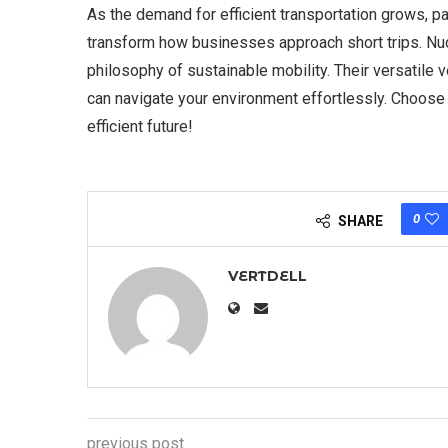
As the demand for efficient transportation grows, pa
transform how businesses approach short trips. Nuol
philosophy of sustainable mobility. Their versatile 
can navigate your environment effortlessly. Choos
efficient future!
0
SHARE
VERTDELL
previous post