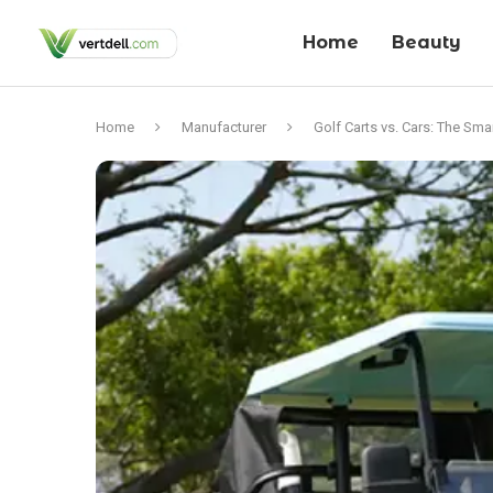
Home
Beauty
Home
Manufacturer
Golf Carts vs. Cars: The Sma