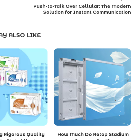
Push-to-Talk Over Cellular: The Modern
Solution for Instant Communication
Y ALSO LIKE
g Rigorous Quality
How Much Do Retop Stadium