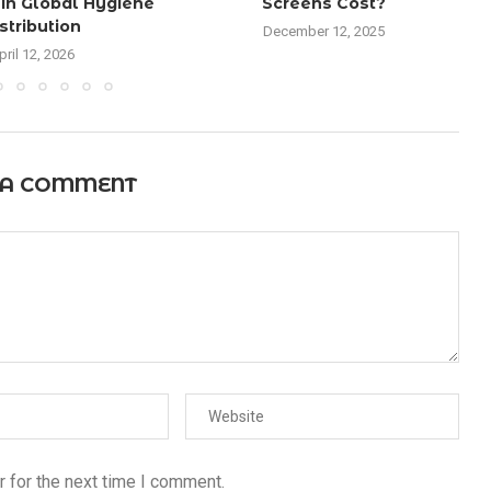
in Global Hygiene
Screens Cost?
stribution
December 12, 2025
pril 12, 2026
 A COMMENT
 for the next time I comment.