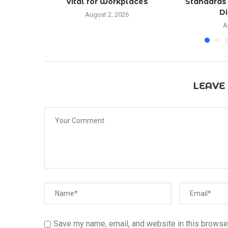
Vital for Workplaces
Standards 
Di
August 2, 2026
A
LEAVE
Save my name, email, and website in this browser