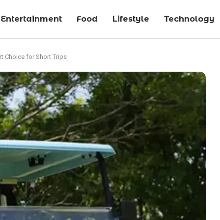
Entertainment
Food
Lifestyle
Technology
rt Choice for Short Trips