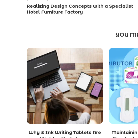
Realizing Design Concepts with a Specialist
Hotel Furniture Factory
YOU MA
Why E Ink Writing Tablets Are
Maintainin