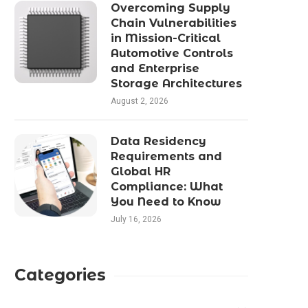
Overcoming Supply
Chain Vulnerabilities
in Mission-Critical
Automotive Controls
and Enterprise
Storage Architectures
August 2, 2026
Data Residency
Requirements and
Global HR
Compliance: What
You Need to Know
July 16, 2026
Categories