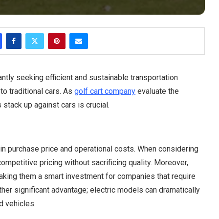
ntly seeking efficient and sustainable transportation
 to traditional cars. As
golf cart company
evaluate the
stack up against cars is crucial.
h in purchase price and operational costs. When considering
ompetitive pricing without sacrificing quality. Moreover,
making them a smart investment for companies that require
ther significant advantage; electric models can dramatically
 vehicles.