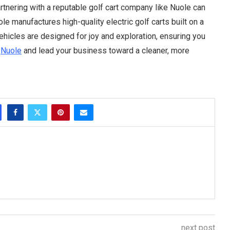
rtnering with a reputable golf cart company like Nuole can
e manufactures high-quality electric golf carts built on a
vehicles are designed for joy and exploration, ensuring you
e
Nuole
and lead your business toward a cleaner, more
next post