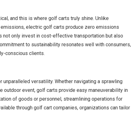
cal, and this is where golf carts truly shine. Unlike
s emissions, electric golf carts produce zero emissions
 not only invest in cost-effective transportation but also
 commitment to sustainability resonates well with consumers,
ly-conscious clients.
r unparalleled versatility. Whether navigating a sprawling
e outdoor event, golf carts provide easy maneuverability in
tation of goods or personnel, streamlining operations for
lable through golf cart companies, organizations can tailor