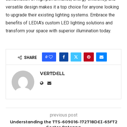
versatile design makes it a top choice for anyone looking
to upgrade their existing lighting systems. Embrace the
benefits of LEDIA’s custom LED lighting solutions and
transform your space with superior illumination today.
0
SHARE
VERTDELL
previous post
Understanding the TTS-609016-172718DEI-65FT2