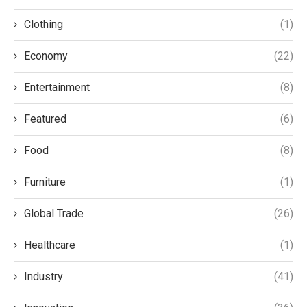
Clothing
(1)
Economy
(22)
Entertainment
(8)
Featured
(6)
Food
(8)
Furniture
(1)
Global Trade
(26)
Healthcare
(1)
Industry
(41)