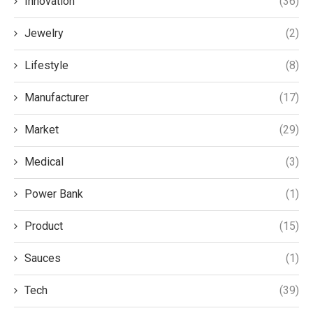
Innovation
(36)
Jewelry
(2)
Lifestyle
(8)
Manufacturer
(17)
Market
(29)
Medical
(3)
Power Bank
(1)
Product
(15)
Sauces
(1)
Tech
(39)