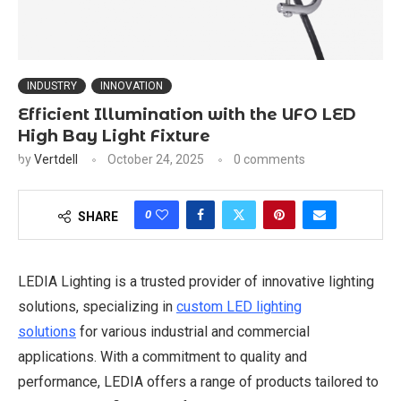
INDUSTRY
INNOVATION
Efficient Illumination with the UFO LED
High Bay Light Fixture
by
Vertdell
October 24, 2025
0 comments
0
SHARE
LEDIA Lighting is a trusted provider of innovative lighting
solutions, specializing in
custom LED lighting
solutions
for various industrial and commercial
applications. With a commitment to quality and
performance, LEDIA offers a range of products tailored to