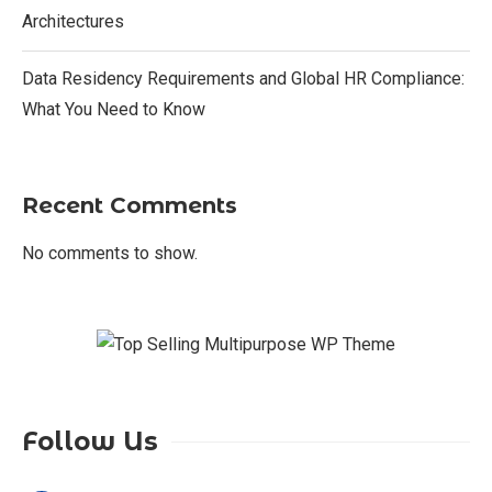
Architectures
Data Residency Requirements and Global HR Compliance:
What You Need to Know
Recent Comments
No comments to show.
Follow Us