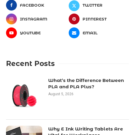
FACEBOOK
TWITTER
INSTAGRAM
PINTEREST
YOUTUBE
EMAIL
Recent Posts
What’s the Difference Between
PLA and PLA Plus?
August 5, 2026
Why E Ink Writing Tablets Are