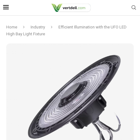
Home
Industry
Efficient Illumination with the UFO LED
High Bay Light Fixture