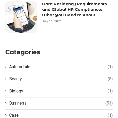
Data Residency Requirements
and Global HR Compliance:
What You Need to Know
July 16, 2026
Categories
Automobile
(1)
Beauty
(8)
Biology
(1)
Business
(53)
Case
(1)