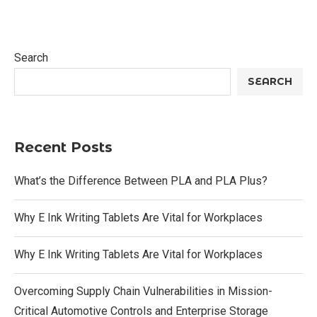
Search
SEARCH
Recent Posts
What’s the Difference Between PLA and PLA Plus?
Why E Ink Writing Tablets Are Vital for Workplaces
Why E Ink Writing Tablets Are Vital for Workplaces
Overcoming Supply Chain Vulnerabilities in Mission-
Critical Automotive Controls and Enterprise Storage