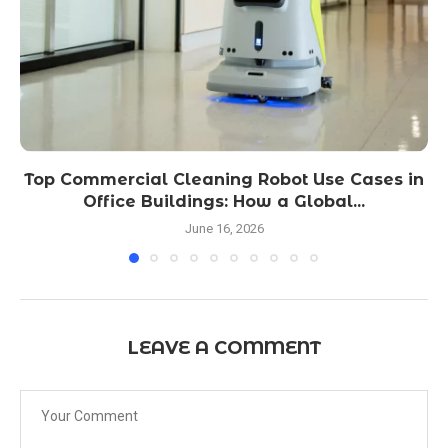
Top Commercial Cleaning Robot Use Cases in
Office Buildings: How a Global...
June 16, 2026
LEAVE A COMMENT