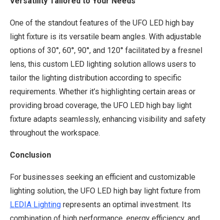
Versatility Tailored to Your Needs
One of the standout features of the UFO LED high bay
light fixture is its versatile beam angles. With adjustable
options of 30°, 60°, 90°, and 120° facilitated by a fresnel
lens, this custom LED lighting solution allows users to
tailor the lighting distribution according to specific
requirements. Whether it’s highlighting certain areas or
providing broad coverage, the UFO LED high bay light
fixture adapts seamlessly, enhancing visibility and safety
throughout the workspace.
Conclusion
For businesses seeking an efficient and customizable
lighting solution, the UFO LED high bay light fixture from
LEDIA Lighting
represents an optimal investment. Its
combination of high performance, energy efficiency, and