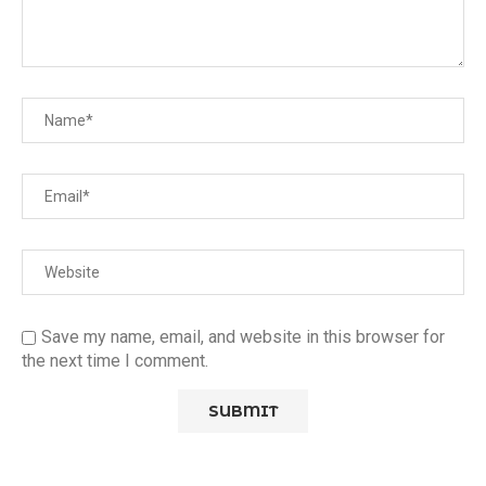
Save my name, email, and website in this browser for
the next time I comment.