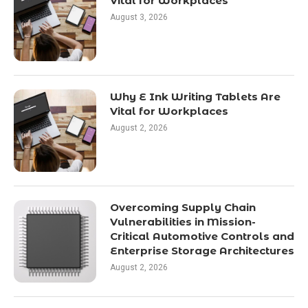
Vital for Workplaces
August 3, 2026
Why E Ink Writing Tablets Are
Vital for Workplaces
August 2, 2026
Overcoming Supply Chain
Vulnerabilities in Mission-
Critical Automotive Controls and
Enterprise Storage Architectures
August 2, 2026