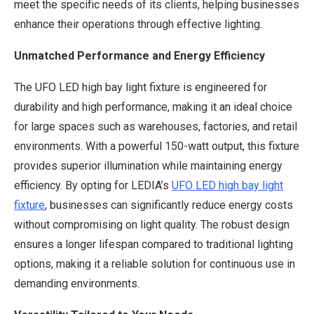
meet the specific needs of its clients, helping businesses
enhance their operations through effective lighting.
Unmatched Performance and Energy Efficiency
The UFO LED high bay light fixture is engineered for
durability and high performance, making it an ideal choice
for large spaces such as warehouses, factories, and retail
environments. With a powerful 150-watt output, this fixture
provides superior illumination while maintaining energy
efficiency. By opting for LEDIA’s
UFO LED high bay light
fixture
, businesses can significantly reduce energy costs
without compromising on light quality. The robust design
ensures a longer lifespan compared to traditional lighting
options, making it a reliable solution for continuous use in
demanding environments.