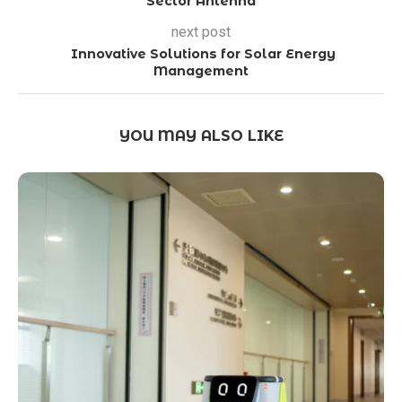
Sector Antenna
next post
Innovative Solutions for Solar Energy
Management
YOU MAY ALSO LIKE