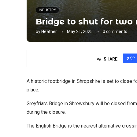
INDUSTRY
Bridge to shut for two
by
Heather
May 21, 2025
0 comments
0
SHARE
A historic footbridge in Shropshire is set to close
place.
Greyfriars Bridge in Shrewsbury will be closed from 
during the closure.
The English Bridge is the nearest alternative crossi