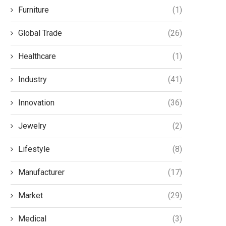
Furniture
(1)
Global Trade
(26)
Healthcare
(1)
Industry
(41)
Innovation
(36)
Jewelry
(2)
Lifestyle
(8)
Manufacturer
(17)
Market
(29)
Medical
(3)