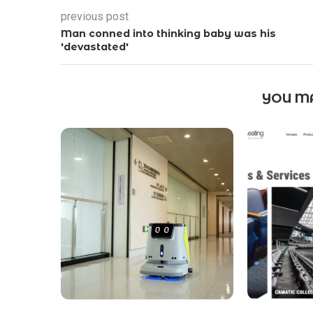
previous post
Man conned into thinking baby was his
'devastated'
YOU MA