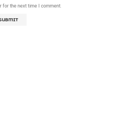
 for the next time I comment.