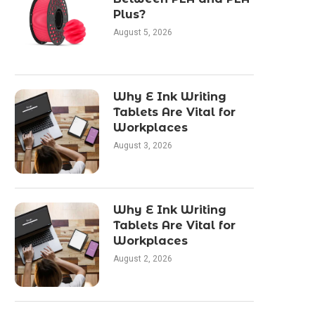
Plus?
August 5, 2026
Why E Ink Writing
Tablets Are Vital for
Workplaces
August 3, 2026
Why E Ink Writing
Tablets Are Vital for
Workplaces
August 2, 2026