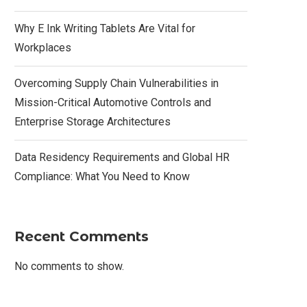
Why E Ink Writing Tablets Are Vital for
Workplaces
Overcoming Supply Chain Vulnerabilities in
Mission-Critical Automotive Controls and
Enterprise Storage Architectures
Data Residency Requirements and Global HR
Compliance: What You Need to Know
Recent Comments
No comments to show.