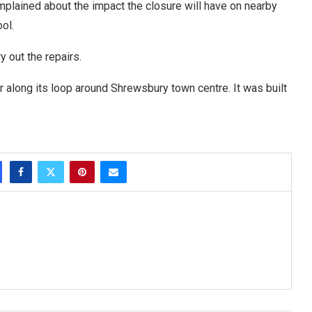
lained about the impact the closure will have on nearby
ol.
 out the repairs.
r along its loop around Shrewsbury town centre. It was built