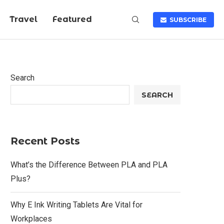
Travel
Featured
SUBSCRIBE
Search
SEARCH
Recent Posts
What’s the Difference Between PLA and PLA
Plus?
Why E Ink Writing Tablets Are Vital for
Workplaces