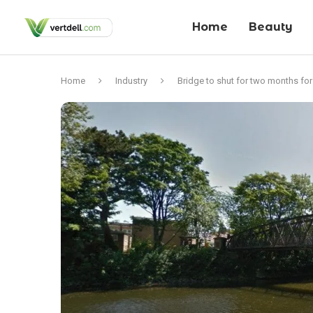
Home
Beauty
Home
Industry
Bridge to shut for two months fo