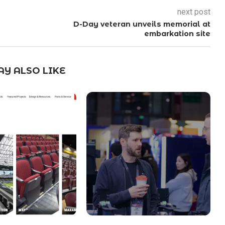
next post
D-Day veteran unveils memorial at
embarkation site
Y ALSO LIKE