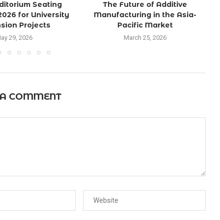
ditorium Seating
The Future of Additive
2026 for University
Manufacturing in the Asia-
sion Projects
Pacific Market
ay 29, 2026
March 25, 2026
 A COMMENT