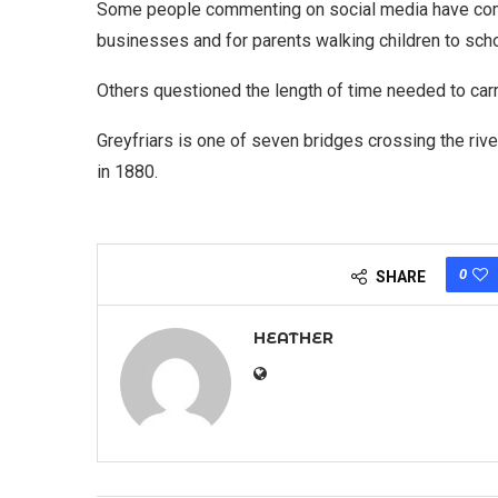
Some people commenting on social media have comp
businesses and for parents walking children to scho
Others questioned the length of time needed to carry
Greyfriars is one of seven bridges crossing the rive
in 1880.
0
SHARE
HEATHER