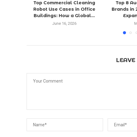
Top Commercial Cleaning
Top 8 Au
Robot Use Cases in Office
Brands in 
Buildings: How a Global...
Expan
June 16, 2026
M
LEAVE