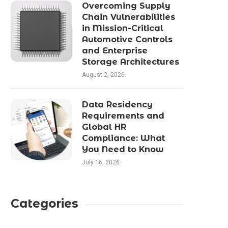
Perfect Fit: ROYPOW’s Plug-
The Ergonomics of Stat
Overcoming Supply
and-Play Lithium Battery
Posture in Moder
Chain Vulnerabilities
Solutions
Workspaces
in Mission-Critical
Automotive Controls
January 22, 2026
December 8, 2025
and Enterprise
Storage Architectures
August 2, 2026
Data Residency
Requirements and
Global HR
Compliance: What
You Need to Know
July 16, 2026
Categories