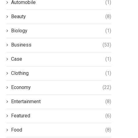
Automobile
(1)
Beauty
(8)
Biology
(1)
Business
(53)
Case
(1)
Clothing
(1)
Economy
(22)
Entertainment
(8)
Featured
(6)
Food
(8)