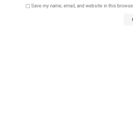
Save my name, email, and website in this browser