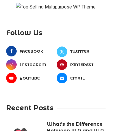
Follow Us
FACEBOOK
TWITTER
INSTAGRAM
PINTEREST
YOUTUBE
EMAIL
Recent Posts
What’s the Difference
Between PLA and PLA