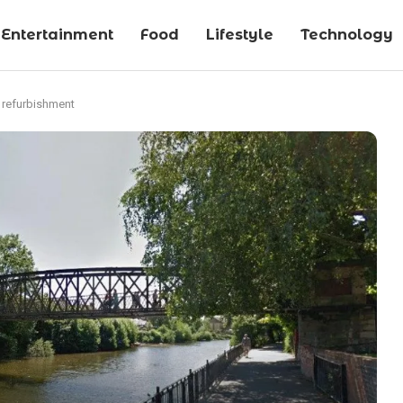
Entertainment
Food
Lifestyle
Technology
r refurbishment