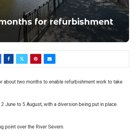
 months for refurbishment
 for about two months to enable refurbishment work to take
2 June to 5 August, with a diversion being put in place
ng point over the River Severn.