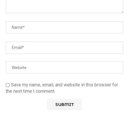
Save my name, email, and website in this browser for
the next time I comment.