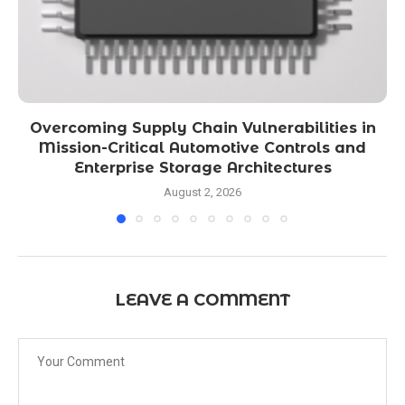
Overcoming Supply Chain Vulnerabilities in
Mission-Critical Automotive Controls and
Enterprise Storage Architectures
August 2, 2026
LEAVE A COMMENT