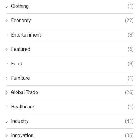
Clothing
(1)
Economy
(22)
Entertainment
(8)
Featured
(6)
Food
(8)
Furniture
(1)
Global Trade
(26)
Healthcare
(1)
Industry
(41)
Innovation
(36)