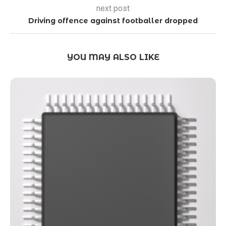
next post
Driving offence against footballer dropped
YOU MAY ALSO LIKE