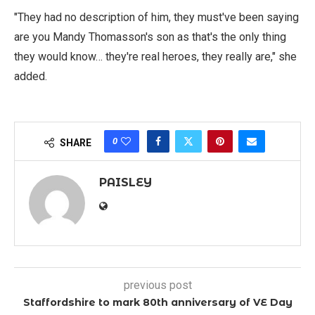
"They had no description of him, they must've been saying
are you Mandy Thomasson's son as that's the only thing
they would know… they're real heroes, they really are," she
added.
0
SHARE
PAISLEY
previous post
Staffordshire to mark 80th anniversary of VE Day