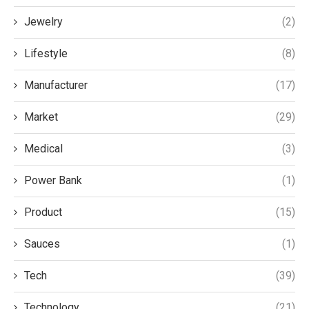
Jewelry
(2)
Lifestyle
(8)
Manufacturer
(17)
Market
(29)
Medical
(3)
Power Bank
(1)
Product
(15)
Sauces
(1)
Tech
(39)
Technology
(21)