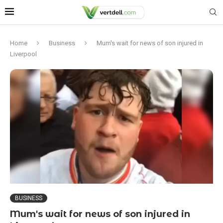
Home
Business
Mum's wait for news of son injured in
Liverpool
BUSINESS
Mum's wait for news of son injured in