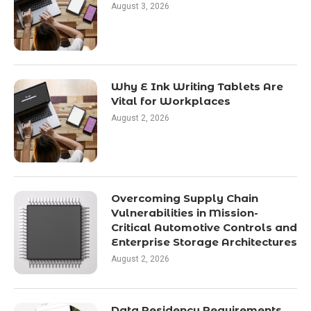
August 3, 2026
Why E Ink Writing Tablets Are
Vital for Workplaces
August 2, 2026
Overcoming Supply Chain
Vulnerabilities in Mission-
Critical Automotive Controls and
Enterprise Storage Architectures
August 2, 2026
Data Residency Requirements