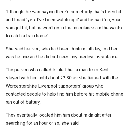
"I thought he was saying there's somebody that's been hit
and I said 'yes, I've been watching it' and he said 'no, your
son got hit, but he won't go in the ambulance and he wants
to catch a train home'.
She said her son, who had been drinking all day, told her
was he fine and he did not need any medical assistance.
The person who called to alert her, a man from Kent,
stayed with him until about 22:30 as she liaised with the
Worcestershire Liverpool supporters' group who
contacted people to help find him before his mobile phone
ran out of battery.
They eventually located him him about midnight after
searching for an hour or so, she said.