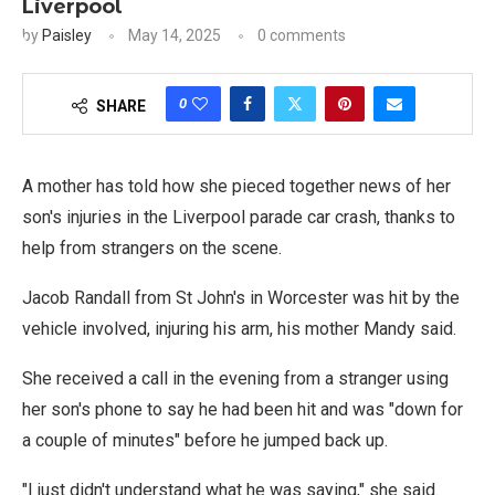
Liverpool
by
Paisley
May 14, 2025
0 comments
0
SHARE
A mother has told how she pieced together news of her
son's injuries in the Liverpool parade car crash, thanks to
help from strangers on the scene.
Jacob Randall from St John's in Worcester was hit by the
vehicle involved, injuring his arm, his mother Mandy said.
She received a call in the evening from a stranger using
her son's phone to say he had been hit and was "down for
a couple of minutes" before he jumped back up.
"I just didn't understand what he was saying," she said.