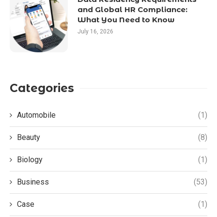
and Global HR Compliance:
What You Need to Know
July 16, 2026
Categories
Automobile
(1)
Beauty
(8)
Biology
(1)
Business
(53)
Case
(1)