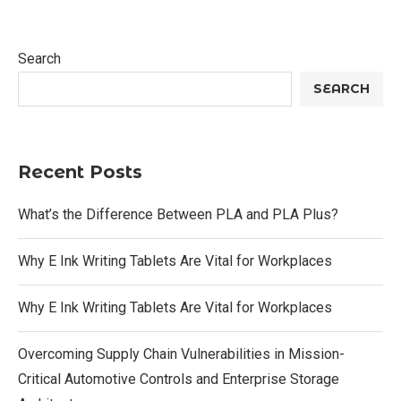
Search
SEARCH
Recent Posts
What’s the Difference Between PLA and PLA Plus?
Why E Ink Writing Tablets Are Vital for Workplaces
Why E Ink Writing Tablets Are Vital for Workplaces
Overcoming Supply Chain Vulnerabilities in Mission-
Critical Automotive Controls and Enterprise Storage