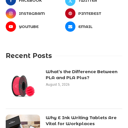
FACEBOOK
TWITTER
INSTAGRAM
PINTEREST
YOUTUBE
EMAIL
Recent Posts
What’s the Difference Between
PLA and PLA Plus?
August 5, 2026
Why E Ink Writing Tablets Are
Vital for Workplaces