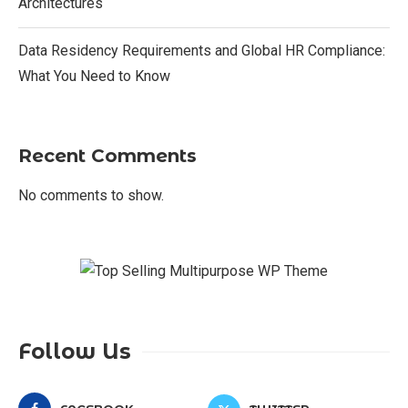
Architectures
Data Residency Requirements and Global HR Compliance:
What You Need to Know
Recent Comments
No comments to show.
Follow Us