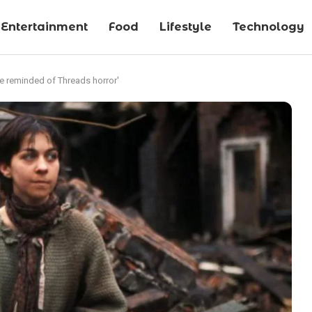
Entertainment
Food
Lifestyle
Technology
are reminded of Threads horror'