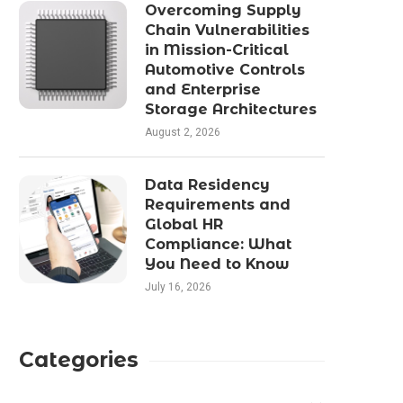
Overcoming Supply
Chain Vulnerabilities
in Mission-Critical
Automotive Controls
and Enterprise
Storage Architectures
August 2, 2026
Data Residency
Requirements and
Global HR
Compliance: What
You Need to Know
July 16, 2026
Categories