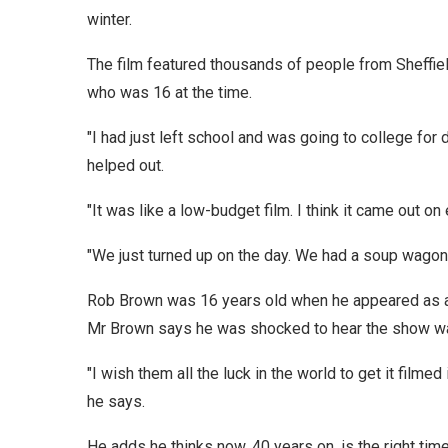
winter.
The film featured thousands of people from Sheffie
who was 16 at the time.
"I had just left school and was going to college fo
helped out.
"It was like a low-budget film. I think it came out on 
"We just turned up on the day. We had a soup wagon 
Rob Brown was 16 years old when he appeared as an 
Mr Brown says he was shocked to hear the show was 
"I wish them all the luck in the world to get it filme
he says.
He adds he thinks now, 40 years on, is the right tim