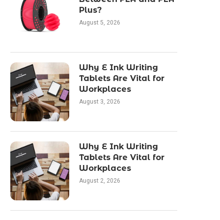
Plus?
August 5, 2026
Why E Ink Writing
Tablets Are Vital for
Workplaces
August 3, 2026
Why E Ink Writing
Tablets Are Vital for
Workplaces
August 2, 2026