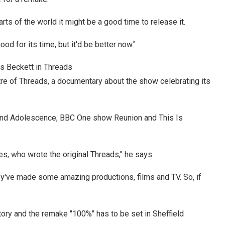
ts of the world it might be a good time to release it.
d for its time, but it'd be better now."
s Beckett in Threads
re of Threads, a documentary about the show celebrating its
ind Adolescence, BBC One show Reunion and This Is
es, who wrote the original Threads," he says.
hey've made some amazing productions, films and TV. So, if
story and the remake "100%" has to be set in Sheffield