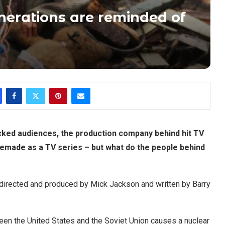
generations are reminded of
cked audiences, the production company behind hit TV
emade as a TV series – but what do the people behind
s directed and produced by Mick Jackson and written by Barry
een the United States and the Soviet Union causes a nuclear