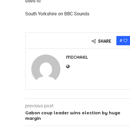
used to."
South Yorkshire on BBC Sounds
0
SHARE
MICHAEL
previous post
Gabon coup leader wins election by huge
margin