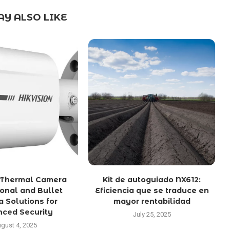
Y ALSO LIKE
n Thermal Camera
Kit de autoguiado NX612:
ional and Bullet
Eficiencia que se traduce en
 Solutions for
mayor rentabilidad
ced Security
July 25, 2025
gust 4, 2025