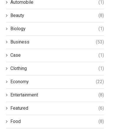
Automobile
(1)
Beauty
(8)
Biology
(1)
Business
(53)
Case
(1)
Clothing
(1)
Economy
(22)
Entertainment
(8)
Featured
(6)
Food
(8)