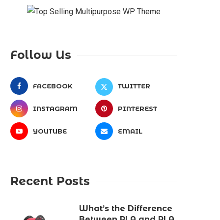
Follow Us
FACEBOOK
TWITTER
INSTAGRAM
PINTEREST
YOUTUBE
EMAIL
Recent Posts
What’s the Difference
Between PLA and PLA