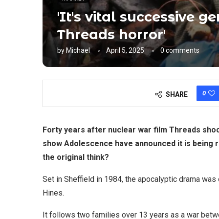
'It's vital successive 
Threads horror'
by
Michael
April 5, 2025
0 comments
0
SHARE
Forty years after nuclear war film Threads sho
show Adolescence have announced it is being r
the original think?
Set in Sheffield in 1984, the apocalyptic drama wa
Hines.
It follows two families over 13 years as a war betw