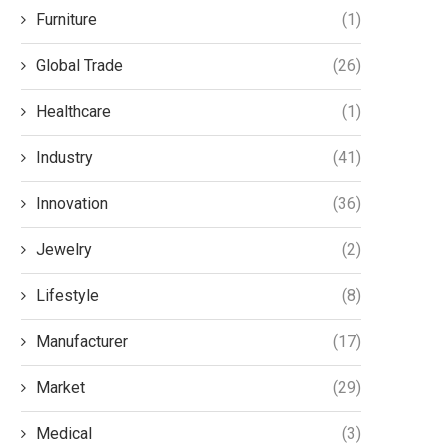
Furniture
(1)
Global Trade
(26)
Healthcare
(1)
Industry
(41)
Innovation
(36)
Jewelry
(2)
Lifestyle
(8)
Manufacturer
(17)
Market
(29)
Medical
(3)