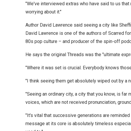
"We've interviewed extras who have said to us that
worrying about it."
Author David Lawrence said seeing a city like Shef
David Lawrence is one of the authors of Scarred for
80s pop culture – and producer of the spin-off podc
He says the original Threads was the "ultimate expr
"Where it was set is crucial. Everybody knows those
"I think seeing them get absolutely wiped out by a 
"Seeing an ordinary city, a city that you know, is far 
voices, which are not received pronunciation, grounds
"It's vital that successive generations are reminded
message at its core is absolutely timeless especia