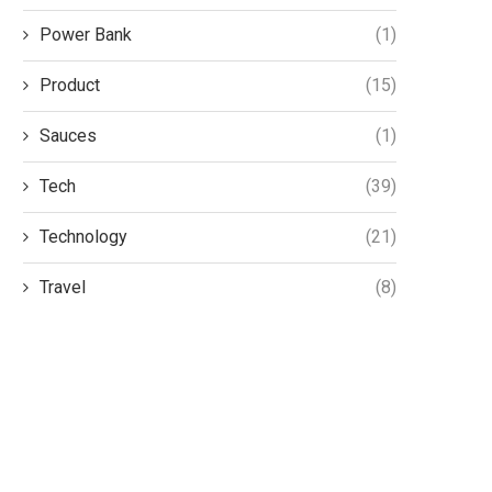
Power Bank
(1)
Product
(15)
Sauces
(1)
Tech
(39)
Technology
(21)
Travel
(8)
The Environmental Benefits of
Autistic boy left wit
Adopting Precision Farming
school for two yea
Practices
June 8, 2025
July 24, 2025