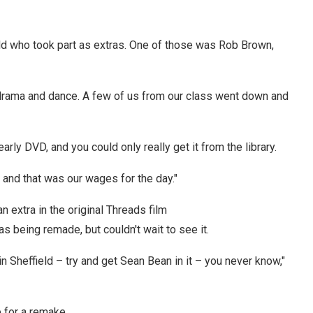
ld who took part as extras. One of those was Rob Brown,
r drama and dance. A few of us from our class went down and
early DVD, and you could only really get it from the library.
and that was our wages for the day."
extra in the original Threads film
being remade, but couldn't wait to see it.
d in Sheffield – try and get Sean Bean in it – you never know,"
e for a remake.