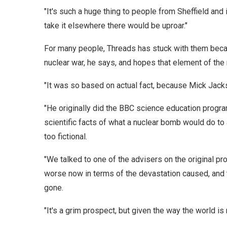
"It's such a huge thing to people from Sheffield and i
take it elsewhere there would be uproar."
For many people, Threads has stuck with them becaus
nuclear war, he says, and hopes that element of the
"It was so based on actual fact, because Mick Jacks
"He originally did the BBC science education progr
scientific facts of what a nuclear bomb would do to a 
too fictional.
"We talked to one of the advisers on the original p
worse now in terms of the devastation caused, and 
gone.
"It's a grim prospect, but given the way the world is 