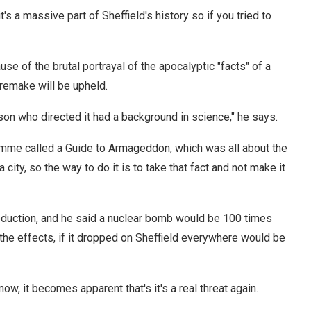
t's a massive part of Sheffield's history so if you tried to
e of the brutal portrayal of the apocalyptic "facts" of a
 remake will be upheld.
on who directed it had a background in science," he says.
amme called a Guide to Armageddon, which was all about the
city, so the way to do it is to take that fact and not make it
roduction, and he said a nuclear bomb would be 100 times
the effects, if it dropped on Sheffield everywhere would be
now, it becomes apparent that's it's a real threat again.