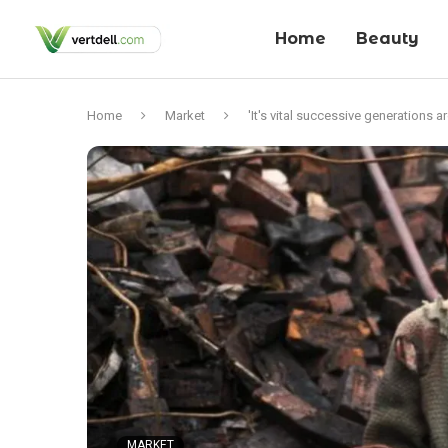
Home
Beauty
Home
Market
'It's vital successive generations 
MARKET