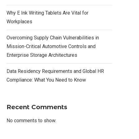
Why E Ink Writing Tablets Are Vital for
Workplaces
Overcoming Supply Chain Vulnerabilities in
Mission-Critical Automotive Controls and
Enterprise Storage Architectures
Data Residency Requirements and Global HR
Compliance: What You Need to Know
Recent Comments
No comments to show.