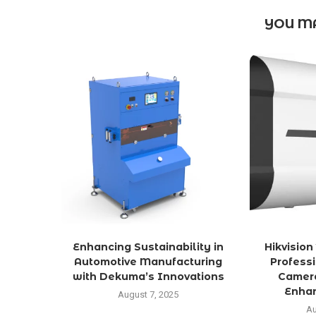
YOU MA
Enhancing Sustainability in
Hikvisio
Automotive Manufacturing
Profess
with Dekuma’s Innovations
Camera
Enhan
August 7, 2025
Au