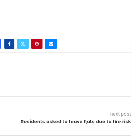
next post
Residents asked to leave flats due to fire risk