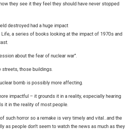
 now they see it they feel they should have never stopped
field destroyed had a huge impact
 Life, a series of books looking at the impact of 1970s and
ast.
ession about the fear of nuclear war".
 streets, those buildings.
nuclear bomb is possibly more affecting.
more impactful – it grounds it in a reality, especially hearing
 it in the reality of most people.
 of such horror so a remake is very timely and vital…and the
lly as people don't seem to watch the news as much as they