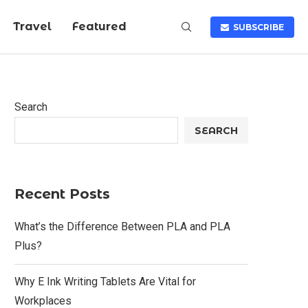
Travel
Featured
SUBSCRIBE
Search
SEARCH
Recent Posts
What’s the Difference Between PLA and PLA
Plus?
Why E Ink Writing Tablets Are Vital for
Workplaces