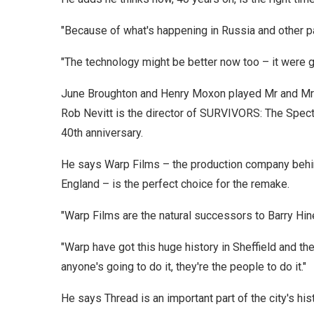
"Because of what's happening in Russia and other par
"The technology might be better now too – it were goo
June Broughton and Henry Moxon played Mr and Mr
Rob Nevitt is the director of SURVIVORS: The Spect
40th anniversary.
He says Warp Films – the production company beh
England – is the perfect choice for the remake.
"Warp Films are the natural successors to Barry Hin
"Warp have got this huge history in Sheffield and t
anyone's going to do it, they're the people to do it."
He says Thread is an important part of the city's hi